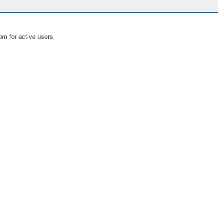
om for active users.