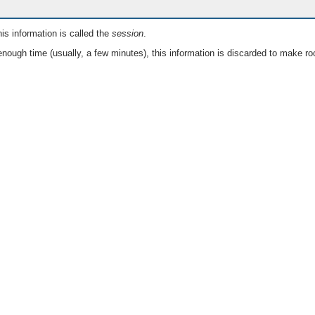
is information is called the
session
.
nough time (usually, a few minutes), this information is discarded to make ro