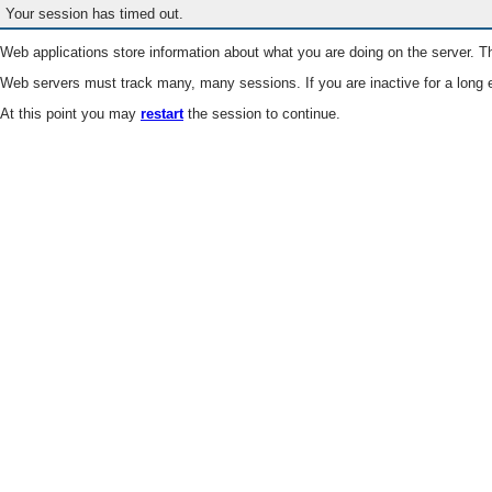
Your session has timed out.
Web applications store information about what you are doing on the server. Th
Web servers must track many, many sessions. If you are inactive for a long e
At this point you may
restart
the session to continue.