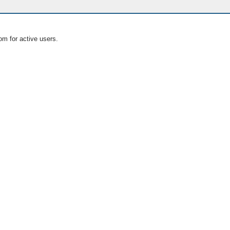
om for active users.