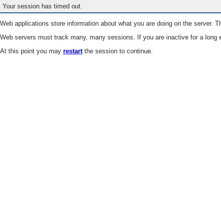
Your session has timed out.
Web applications store information about what you are doing on the server. Th
Web servers must track many, many sessions. If you are inactive for a long e
At this point you may
restart
the session to continue.