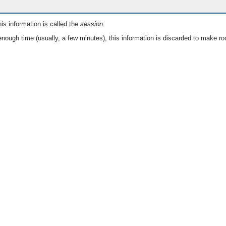
is information is called the
session
.
nough time (usually, a few minutes), this information is discarded to make ro