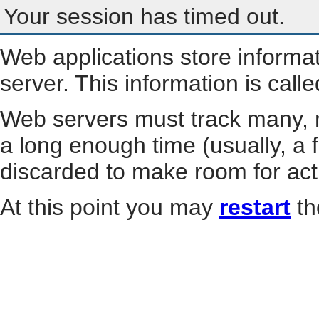
Your session has timed out.
Web applications store informa
server. This information is call
Web servers must track many, m
a long enough time (usually, a f
discarded to make room for act
At this point you may
restart
th