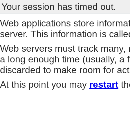
Your session has timed out.
Web applications store informa
server. This information is call
Web servers must track many, m
a long enough time (usually, a f
discarded to make room for act
At this point you may
restart
th