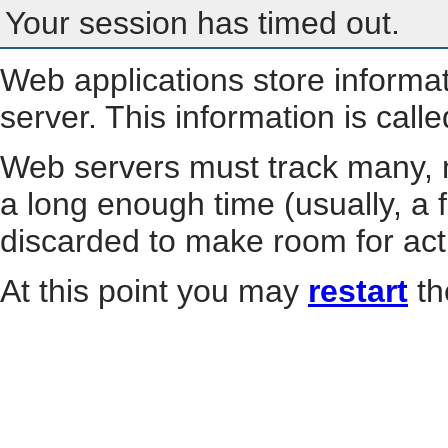
Your session has timed out.
Web applications store informa
server. This information is call
Web servers must track many, m
a long enough time (usually, a f
discarded to make room for act
At this point you may
restart
th