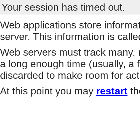
Your session has timed out.
Web applications store informa
server. This information is call
Web servers must track many, m
a long enough time (usually, a f
discarded to make room for act
At this point you may
restart
th