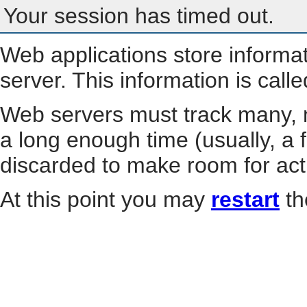
Your session has timed out.
Web applications store informa
server. This information is call
Web servers must track many, m
a long enough time (usually, a f
discarded to make room for act
At this point you may
restart
th